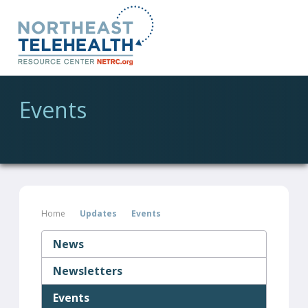
Events
Home
Updates
Events
News
Newsletters
Events