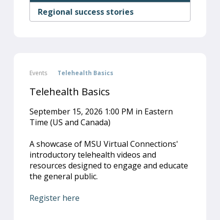
Regional success stories
Events
Telehealth Basics
Telehealth Basics
September 15, 2026 1:00 PM in Eastern
Time (US and Canada)
A showcase of MSU Virtual Connections'
introductory telehealth videos and
resources designed to engage and educate
the general public.
Register here