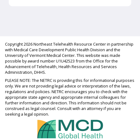
Copyright 2026 Northeast Telehealth Resource Center in partnership
with Medical Care Development Public Health Division and the
University of Vermont Medical Center. This website was made
possible by award number U1U42523 from the Office for the
Advancement of Telehealth, Health Resources and Services
Administration, DHHS.
PLEASE NOTE: The NETRC is providing this for informational purposes
only. We are not providing legal advice or interpretation of the laws,
regulations and policies. NETRC encourages you to check with the
appropriate state agency and appropriate internal colleagues for
further information and direction. This information should not be
construed as legal counsel. Consult with an attorney if you are
seeking a legal opinion.