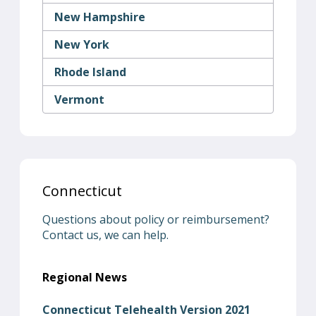
New Hampshire
New York
Rhode Island
Vermont
Connecticut
Questions about policy or reimbursement?
Contact us, we can help.
Regional News
Connecticut Telehealth Version 2021