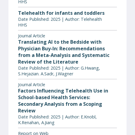
HHS
Telehealth for infants and toddlers
Date Published: 2025 | Author: Telehealth
HHS
Journal Article
Translating AI to the Bedside with
Physician Buy-In: Recommendations
from a Meta-Analysis and Systematic
Review of the Literature
Date Published: 2025 | Author: G.Hwang,
S.Hejazian. A.Sadr, J.Wagner
Journal Article
Factors Influencing Telehealth Use in
School-based Health Services:
Secondary Analysis from a Scoping
Review
Date Published: 2025 | Author: E.Knobl,
K.Renahan, A.Jiang
Report on Web