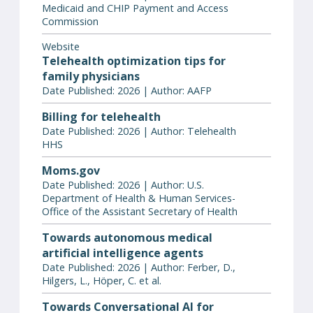
Medicaid and CHIP Payment and Access
Commission
Website
Telehealth optimization tips for
family physicians
Date Published: 2026 | Author: AAFP
Billing for telehealth
Date Published: 2026 | Author: Telehealth
HHS
Moms.gov
Date Published: 2026 | Author: U.S.
Department of Health & Human Services-
Office of the Assistant Secretary of Health
Towards autonomous medical
artificial intelligence agents
Date Published: 2026 | Author: Ferber, D.,
Hilgers, L., Höper, C. et al.
Towards Conversational AI for