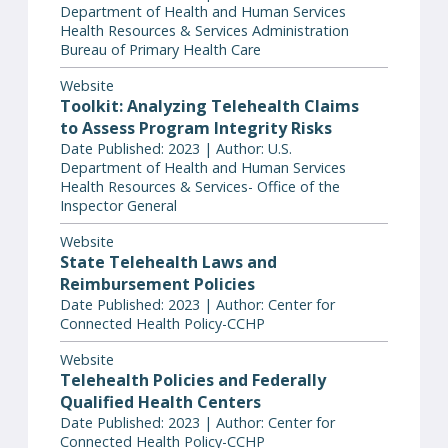
Department of Health and Human Services
Health Resources & Services Administration
Bureau of Primary Health Care
Website
Toolkit: Analyzing Telehealth Claims
to Assess Program Integrity Risks
Date Published: 2023 | Author: U.S.
Department of Health and Human Services
Health Resources & Services- Office of the
Inspector General
Website
State Telehealth Laws and
Reimbursement Policies
Date Published: 2023 | Author: Center for
Connected Health Policy-CCHP
Website
Telehealth Policies and Federally
Qualified Health Centers
Date Published: 2023 | Author: Center for
Connected Health Policy-CCHP