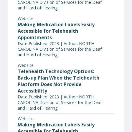
CAROLINA Division of Services for the Deaf
and Hard of Hearing
Website
Making Medication Labels Easily
Accessible for Telehealth
Appointments
Date Published: 2023 | Author: NORTH
CAROLINA Division of Services for the Deaf
and Hard of Hearing
Website
Telehealth Technology Options:
Back-up Plan When the Telehealth
Platform Does Not Provide
Accessibility
Date Published: 2023 | Author: NORTH
CAROLINA Division of Services for the Deaf
and Hard of Hearing
Website
Making Medication Labels Easily
Accessible for Telehealth