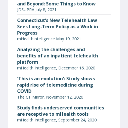
and Beyond: Some Things to Know
JDSUPRA July 8, 2021
Connecticut’s New Telehealth Law
Sees Long-Term Policy as a Work in
Progress
mHealthIntelligence May 19, 2021
Analyzing the challenges and
benefits of an inpatient telehealth
platform
mHealth Intelligence, December 16, 2020
'This is an evolution': Study shows
rapid rise of telemedicine during
COVID
The CT Mirror, November 12, 2020
Study finds underserved communities
are receptive to mHealth tools
mHealth Intelligence, September 24, 2020