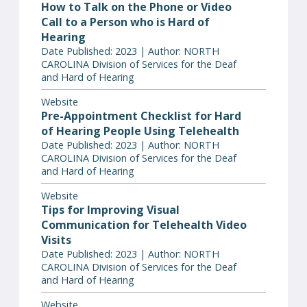
How to Talk on the Phone or Video
Call to a Person who is Hard of
Hearing
Date Published: 2023 | Author: NORTH
CAROLINA Division of Services for the Deaf
and Hard of Hearing
Website
Pre-Appointment Checklist for Hard
of Hearing People Using Telehealth
Date Published: 2023 | Author: NORTH
CAROLINA Division of Services for the Deaf
and Hard of Hearing
Website
Tips for Improving Visual
Communication for Telehealth Video
Visits
Date Published: 2023 | Author: NORTH
CAROLINA Division of Services for the Deaf
and Hard of Hearing
Website