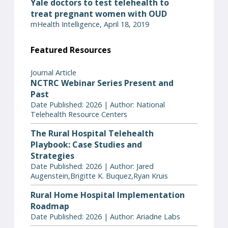
Yale doctors to test telehealth to
treat pregnant women with OUD
mHealth Intelligence, April 18, 2019
Featured Resources
Journal Article
NCTRC Webinar Series Present and
Past
Date Published: 2026 | Author: National
Telehealth Resource Centers
The Rural Hospital Telehealth
Playbook: Case Studies and
Strategies
Date Published: 2026 | Author: Jared
Augenstein,Brigitte K. Buquez,Ryan Kruis
Rural Home Hospital Implementation
Roadmap
Date Published: 2026 | Author: Ariadne Labs