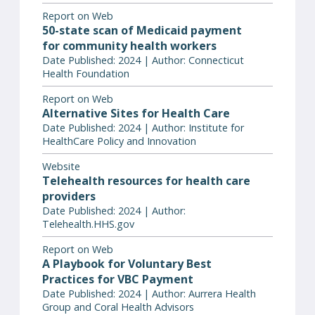
Report on Web
50-state scan of Medicaid payment
for community health workers
Date Published: 2024 | Author: Connecticut
Health Foundation
Report on Web
Alternative Sites for Health Care
Date Published: 2024 | Author: Institute for
HealthCare Policy and Innovation
Website
Telehealth resources for health care
providers
Date Published: 2024 | Author:
Telehealth.HHS.gov
Report on Web
A Playbook for Voluntary Best
Practices for VBC Payment
Date Published: 2024 | Author: Aurrera Health
Group and Coral Health Advisors