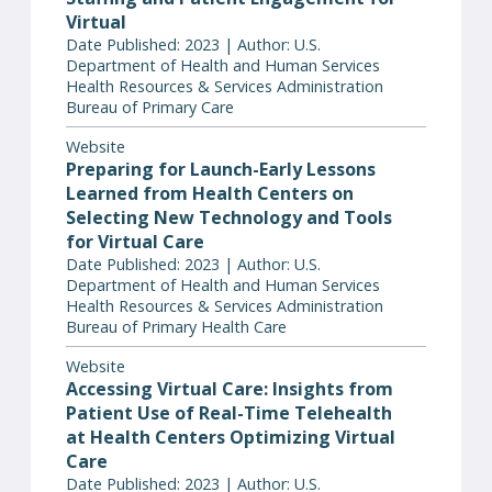
Virtual
Date Published: 2023 | Author: U.S.
Department of Health and Human Services
Health Resources & Services Administration
Bureau of Primary Care
Website
Preparing for Launch-Early Lessons
Learned from Health Centers on
Selecting New Technology and Tools
for Virtual Care
Date Published: 2023 | Author: U.S.
Department of Health and Human Services
Health Resources & Services Administration
Bureau of Primary Health Care
Website
Accessing Virtual Care: Insights from
Patient Use of Real-Time Telehealth
at Health Centers Optimizing Virtual
Care
Date Published: 2023 | Author: U.S.