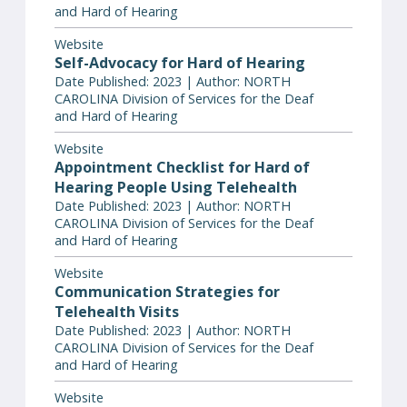
and Hard of Hearing
Website
Self-Advocacy for Hard of Hearing
Date Published: 2023 | Author: NORTH
CAROLINA Division of Services for the Deaf
and Hard of Hearing
Website
Appointment Checklist for Hard of
Hearing People Using Telehealth
Date Published: 2023 | Author: NORTH
CAROLINA Division of Services for the Deaf
and Hard of Hearing
Website
Communication Strategies for
Telehealth Visits
Date Published: 2023 | Author: NORTH
CAROLINA Division of Services for the Deaf
and Hard of Hearing
Website