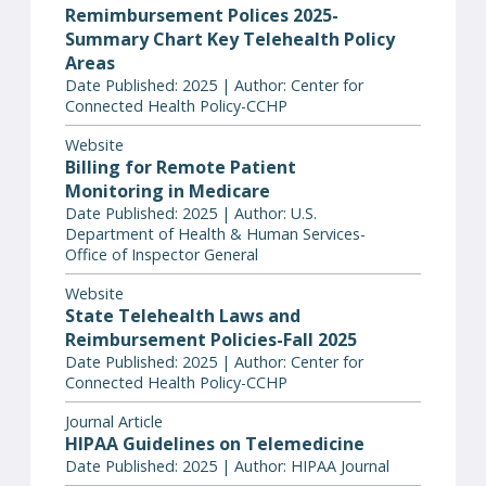
Remimbursement Polices 2025-
Summary Chart Key Telehealth Policy
Areas
Date Published: 2025 | Author: Center for
Connected Health Policy-CCHP
Website
Billing for Remote Patient
Monitoring in Medicare
Date Published: 2025 | Author: U.S.
Department of Health & Human Services-
Office of Inspector General
Website
State Telehealth Laws and
Reimbursement Policies-Fall 2025
Date Published: 2025 | Author: Center for
Connected Health Policy-CCHP
Journal Article
HIPAA Guidelines on Telemedicine
Date Published: 2025 | Author: HIPAA Journal