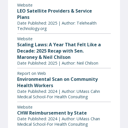
Website
LEO Satellite Providers & Service
Plans
Date Published: 2025 | Author: Telehealth
Technology.org
Website
Scaling Laws: A Year That Felt Like a
Decade: 2025 Recap with Sen.
Maroney & Neil Chilson
Date Published: 2025 | Author: Neil Chilson
Report on Web
Environmental Scan on Community
Health Workers
Date Published: 2024 | Author: UMass Cahn
Medical School-For Health Consulting
Website
CHW Reimbursement by State
Date Published: 2024 | Author: UMass Chan
Medical School-For Health Consulting