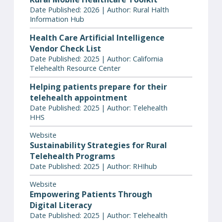
Date Published: 2026 | Author: Rural Halth
Information Hub
Health Care Artificial Intelligence
Vendor Check List
Date Published: 2025 | Author: California
Telehealth Resource Center
Helping patients prepare for their
telehealth appointment
Date Published: 2025 | Author: Telehealth
HHS
Website
Sustainability Strategies for Rural
Telehealth Programs
Date Published: 2025 | Author: RHIhub
Website
Empowering Patients Through
Digital Literacy
Date Published: 2025 | Author: Telehealth