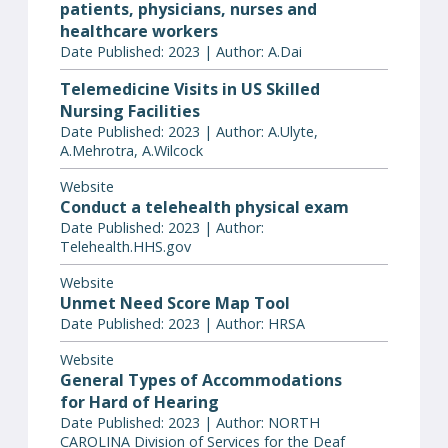
patients, physicians, nurses and
healthcare workers
Date Published: 2023 | Author: A.Dai
Telemedicine Visits in US Skilled
Nursing Facilities
Date Published: 2023 | Author: A.Ulyte,
A.Mehrotra, A.Wilcock
Website
Conduct a telehealth physical exam
Date Published: 2023 | Author:
Telehealth.HHS.gov
Website
Unmet Need Score Map Tool
Date Published: 2023 | Author: HRSA
Website
General Types of Accommodations
for Hard of Hearing
Date Published: 2023 | Author: NORTH
CAROLINA Division of Services for the Deaf