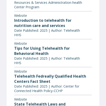
Resources & Services Administration-health
Center Program
Website
Introduction to telehealth for
nutrition care and services
Date Published: 2025 | Author: Telehealth
HHS
Website
Tips for Using Telehealth for
Behavioral Health
Date Published: 2025 | Author: Telehealth
HHS
Website
Telehealth Fedreally Qualified Health
Centers Fact Sheet
Date Published: 2025 | Author: Center for
Connected Health Policy-CCHP
Website
State Telehealth Laws and