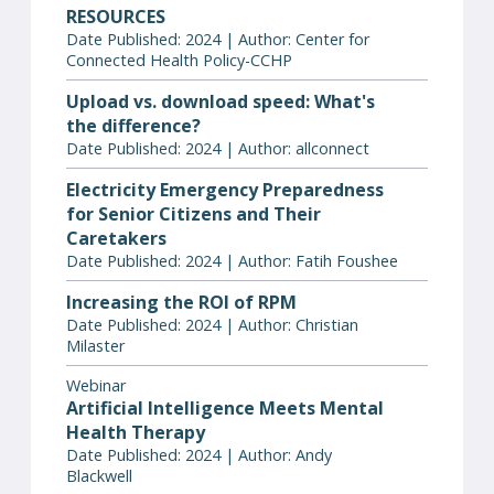
RESOURCES
Date Published: 2024 | Author: Center for
Connected Health Policy-CCHP
Upload vs. download speed: What's
the difference?
Date Published: 2024 | Author: allconnect
Electricity Emergency Preparedness
for Senior Citizens and Their
Caretakers
Date Published: 2024 | Author: Fatih Foushee
Increasing the ROI of RPM
Date Published: 2024 | Author: Christian
Milaster
Webinar
Artificial Intelligence Meets Mental
Health Therapy
Date Published: 2024 | Author: Andy
Blackwell