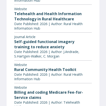
Information Hub
Website
Telehealth and Health Information
Technology in Rural Healthcare
Date Published: 2026 | Author: Rural Health
Information Hub
Journal Article
Self-guided functional imagery
training to reduce anxiety
Date Published: 2026 | Author: J.Andrade,
S.Hartgen-Walker, C. Morgan
Website
Rural Community Health Toolkit
Date Published: 2026 | Author: Rural Health
Information Hub
Website
Billing and coding Medicare Fee-for-
Service claims
Date Published: 2026 | Author: Telehealth