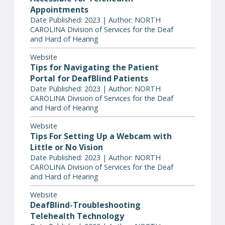
Appointments
Date Published: 2023 | Author: NORTH
CAROLINA Division of Services for the Deaf
and Hard of Hearing
Website
Tips for Navigating the Patient
Portal for DeafBlind Patients
Date Published: 2023 | Author: NORTH
CAROLINA Division of Services for the Deaf
and Hard of Hearing
Website
Tips For Setting Up a Webcam with
Little or No Vision
Date Published: 2023 | Author: NORTH
CAROLINA Division of Services for the Deaf
and Hard of Hearing
Website
DeafBlind-Troubleshooting
Telehealth Technology