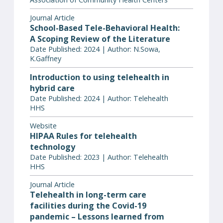
Journal Article
School-Based Tele-Behavioral Health:
A Scoping Review of the Literature
Date Published: 2024 | Author: N.Sowa,
K.Gaffney
Introduction to using telehealth in
hybrid care
Date Published: 2024 | Author: Telehealth
HHS
Website
HIPAA Rules for telehealth
technology
Date Published: 2023 | Author: Telehealth
HHS
Journal Article
Telehealth in long-term care
facilities during the Covid-19
pandemic – Lessons learned from