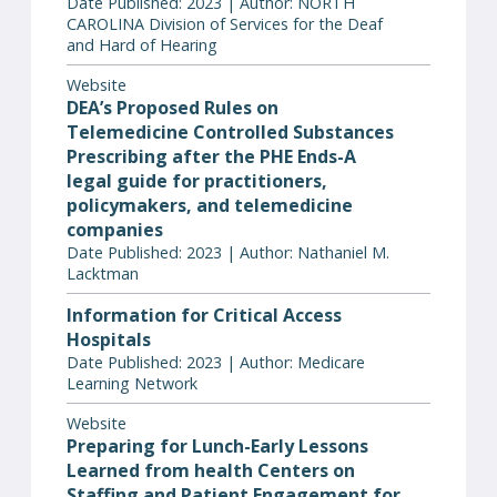
Date Published: 2023 | Author: NORTH
CAROLINA Division of Services for the Deaf
and Hard of Hearing
Website
DEA’s Proposed Rules on
Telemedicine Controlled Substances
Prescribing after the PHE Ends-A
legal guide for practitioners,
policymakers, and telemedicine
companies
Date Published: 2023 | Author: Nathaniel M.
Lacktman
Information for Critical Access
Hospitals
Date Published: 2023 | Author: Medicare
Learning Network
Website
Preparing for Lunch-Early Lessons
Learned from health Centers on
Staffing and Patient Engagement for