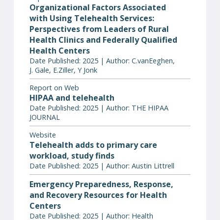
Organizational Factors Associated
with Using Telehealth Services:
Perspectives from Leaders of Rural
Health Clinics and Federally Qualified
Health Centers
Date Published: 2025 | Author: C.vanEeghen,
J. Gale, E.Ziller, Y Jonk
Report on Web
HIPAA and telehealth
Date Published: 2025 | Author: THE HIPAA
JOURNAL
Website
Telehealth adds to primary care
workload, study finds
Date Published: 2025 | Author: Austin Littrell
Emergency Preparedness, Response,
and Recovery Resources for Health
Centers
Date Published: 2025 | Author: Health