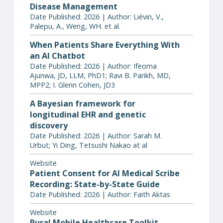
Disease Management
Date Published: 2026 | Author: Liévin, V.,
Palepu, A., Weng, WH. et al.
When Patients Share Everything With
an AI Chatbot
Date Published: 2026 | Author: Ifeoma
Ajunwa, JD, LLM, PhD1; Ravi B. Parikh, MD,
MPP2; I. Glenn Cohen, JD3
A Bayesian framework for
longitudinal EHR and genetic
discovery
Date Published: 2026 | Author: Sarah M.
Urbut; Yi Ding, Tetsushi Nakao at al
Website
Patient Consent for AI Medical Scribe
Recording: State-by-State Guide
Date Published: 2026 | Author: Faith Aktas
Website
Rural Mobile Healthcare Toolkit