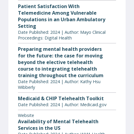
Patient Satisfaction With
Telemedicine Among Vulnerable
Populations in an Urban Ambulatory
Setting
Date Published: 2024 | Author: Mayo Clinical
Proceedings: Digital Health
Preparing mental health providers
for the future: the case for moving
beyond the elective telehealth
course to integrating telehealth
training throughout the curriculum
Date Published: 2024 | Author: Kathy Hsu
Wibberly
Medicaid & CHIP Telehealth Toolkit
Date Published: 2024 | Author: Medicaid.gov
Website
Availability of Mental Telehealth
Services in the US