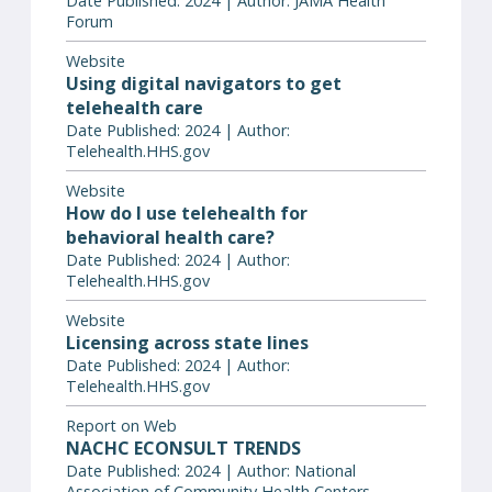
Date Published: 2024 | Author: JAMA Health
Forum
Website
Using digital navigators to get
telehealth care
Date Published: 2024 | Author:
Telehealth.HHS.gov
Website
How do I use telehealth for
behavioral health care?
Date Published: 2024 | Author:
Telehealth.HHS.gov
Website
Licensing across state lines
Date Published: 2024 | Author:
Telehealth.HHS.gov
Report on Web
NACHC ECONSULT TRENDS
Date Published: 2024 | Author: National
Association of Community Health Centers