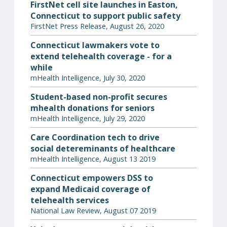
FirstNet cell site launches in Easton,
Connecticut to support public safety
FirstNet Press Release, August 26, 2020
Connecticut lawmakers vote to
extend telehealth coverage - for a
while
mHealth Intelligence, July 30, 2020
Student-based non-profit secures
mhealth donations for seniors
mHealth Intelligence, July 29, 2020
Care Coordination tech to drive
social detereminants of healthcare
mHealth Intelligence, August 13 2019
Connecticut empowers DSS to
expand Medicaid coverage of
telehealth services
National Law Review, August 07 2019