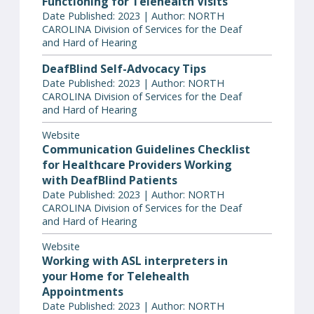
Functioning for Telehealth Visits
Date Published: 2023 | Author: NORTH
CAROLINA Division of Services for the Deaf
and Hard of Hearing
DeafBlind Self-Advocacy Tips
Date Published: 2023 | Author: NORTH
CAROLINA Division of Services for the Deaf
and Hard of Hearing
Website
Communication Guidelines Checklist
for Healthcare Providers Working
with DeafBlind Patients
Date Published: 2023 | Author: NORTH
CAROLINA Division of Services for the Deaf
and Hard of Hearing
Website
Working with ASL interpreters in
your Home for Telehealth
Appointments
Date Published: 2023 | Author: NORTH