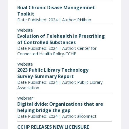
Rual Chronic Disase Managemnet
Toolkit
Date Published: 2024 | Author: RHIhub
Website
Evolution of Telehealth in Prescribing
of Controlled Substances
Date Published: 2024 | Author: Center for
Connected Health Policy-CCHP
Website
2023 Public Library Technology
Survey-Summary Report
Date Published: 2024 | Author: Public Library
Association
Webinar
Digital dvide: Organizations that are
helping bridge the gap
Date Published: 2024 | Author: allconnect
CCHP RELEASES NEW LICENSURE