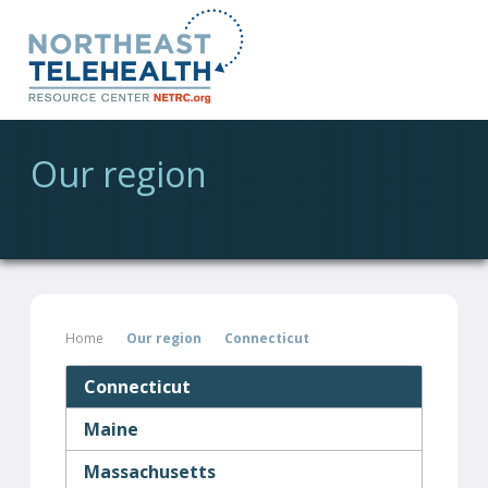
Our region
Home
Our region
Connecticut
Connecticut
Maine
Massachusetts