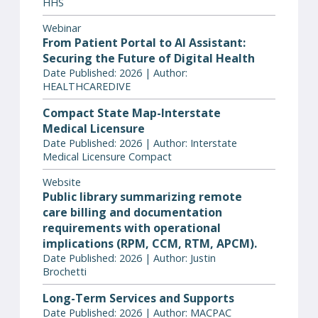
HHS
Webinar
From Patient Portal to AI Assistant:
Securing the Future of Digital Health
Date Published: 2026 | Author:
HEALTHCAREDIVE
Compact State Map-Interstate
Medical Licensure
Date Published: 2026 | Author: Interstate
Medical Licensure Compact
Website
Public library summarizing remote
care billing and documentation
requirements with operational
implications (RPM, CCM, RTM, APCM).
Date Published: 2026 | Author: Justin
Brochetti
Long-Term Services and Supports
Date Published: 2026 | Author: MACPAC