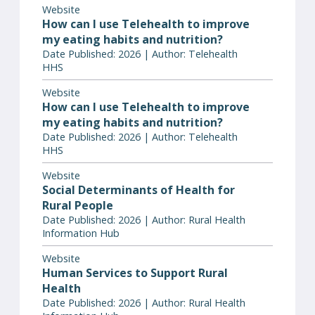
Website
How can I use Telehealth to improve
my eating habits and nutrition?
Date Published: 2026 | Author: Telehealth
HHS
Website
How can I use Telehealth to improve
my eating habits and nutrition?
Date Published: 2026 | Author: Telehealth
HHS
Website
Social Determinants of Health for
Rural People
Date Published: 2026 | Author: Rural Health
Information Hub
Website
Human Services to Support Rural
Health
Date Published: 2026 | Author: Rural Health