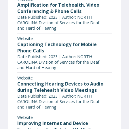
Amplification for Telehealth, Video
Conferencing & Phone Calls
Date Published: 2023 | Author: NORTH
CAROLINA Division of Services for the Deaf
and Hard of Hearing
Website
Captioning Technology for Mobile
Phone Calls
Date Published: 2023 | Author: NORTH
CAROLINA Division of Services for the Deaf
and Hard of Hearing
Website
Connecting Hearing Devices to Audio
during Telehealth Video Meetings
Date Published: 2023 | Author: NORTH
CAROLINA Division of Services for the Deaf
and Hard of Hearing
Website
Improving Internet and Device