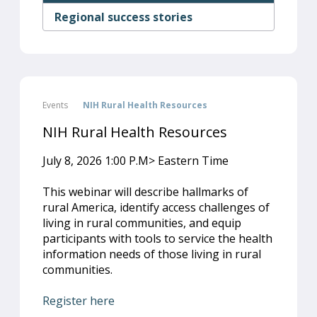
Regional success stories
Events
NIH Rural Health Resources
NIH Rural Health Resources
July 8, 2026 1:00 P.M> Eastern Time
This webinar will describe hallmarks of
rural America, identify access challenges of
living in rural communities, and equip
participants with tools to service the health
information needs of those living in rural
communities.
Register here