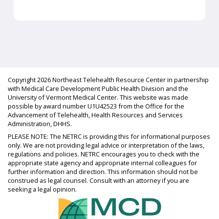
Copyright 2026 Northeast Telehealth Resource Center in partnership
with Medical Care Development Public Health Division and the
University of Vermont Medical Center. This website was made
possible by award number U1U42523 from the Office for the
Advancement of Telehealth, Health Resources and Services
Administration, DHHS.
PLEASE NOTE: The NETRC is providing this for informational purposes
only. We are not providing legal advice or interpretation of the laws,
regulations and policies. NETRC encourages you to check with the
appropriate state agency and appropriate internal colleagues for
further information and direction. This information should not be
construed as legal counsel. Consult with an attorney if you are
seeking a legal opinion.