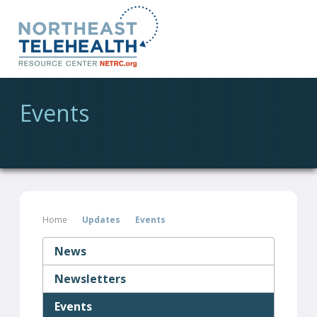
Events
Home
Updates
Events
News
Newsletters
Events