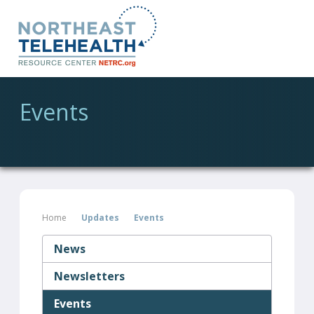
Events
Home
Updates
Events
News
Newsletters
Events