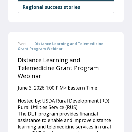
Regional success stories
Events
Distance Learning and Telemedicine
Grant Program Webinar
Distance Learning and
Telemedicine Grant Program
Webinar
June 3, 2026 1:00 P.M> Eastern Time
Hosted by: USDA Rural Development (RD)
Rural Utilities Service (RUS)
The DLT program provides financial
assistance to enable and improve distance
learning and telemedicine services in rural