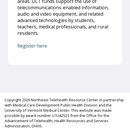
areas. DLT funds support the use of
telecommunications-enabled information,
audio and video equipment, and related
advanced technologies by students,
teachers, medical professionals, and rural
residents.
Register here
Copyright 2026 Northeast Telehealth Resource Center in partnership
with Medical Care Development Public Health Division and the
University of Vermont Medical Center. This website was made
possible by award number U1U42523 from the Office for the
Advancement of Telehealth, Health Resources and Services
Administration, DHHS.